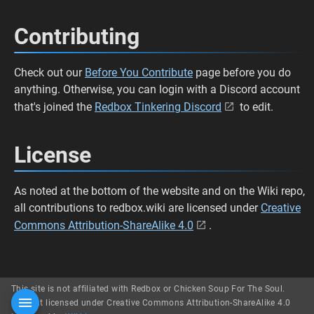
Contributing
Check out our
Before You Contribute
page before you do
anything. Otherwise, you can login with a Discord account
that's joined the
Redbox Tinkering Discord
to edit.
License
As noted at the bottom of the website and on the Wiki repo,
all contributions to redbox.wiki are licensed under
Creative
Commons Attribution-ShareAlike 4.0
.
This site is not affiliated with Redbox or Chicken Soup For The Soul.
Content licensed under Creative Commons Attribution-ShareAlike 4.0