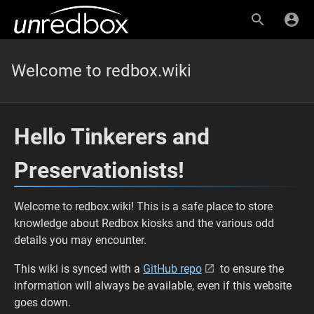
Welcome to redbox.wiki
Hello Tinkerers and
Preservationists!
Welcome to redbox.wiki! This is a safe place to store
knowledge about Redbox kiosks and the various odd
details you may encounter.
This wiki is synced with a
GitHub repo
to ensure the
information will always be available, even if this website
goes down.